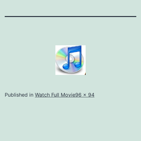
Full
Published in
Watch Full Movie
96 × 94
size