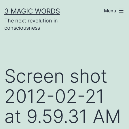
Skip
3 MAGIC WORDS
Menu
to
The next revolution in
content
consciousness
Screen shot
2012-02-21
at 9.59.31 AM