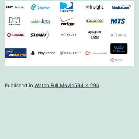
Full
Published in
Watch Full Movie
594 × 296
size