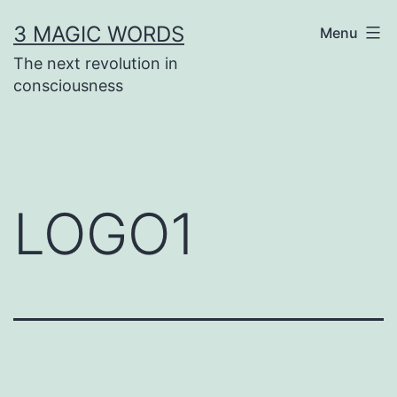
Skip
3 MAGIC WORDS
Menu
to
The next revolution in
content
consciousness
LOGO1