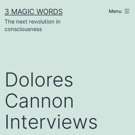
Skip
3 MAGIC WORDS
Menu
to
The next revolution in
content
consciousness
Dolores
Cannon
Interviews