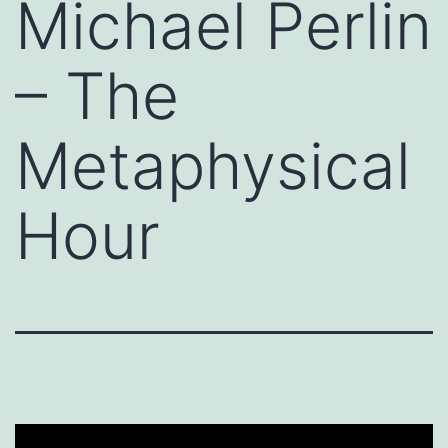
Michael Perlin
– The
Metaphysical
Hour