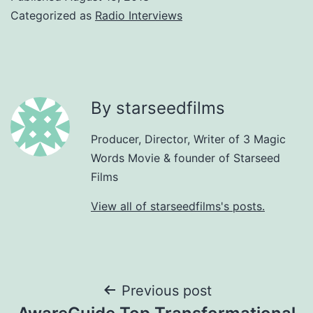
Categorized as
Radio Interviews
By starseedfilms
Producer, Director, Writer of 3 Magic
Words Movie & founder of Starseed
Films
View all of starseedfilms's posts.
Post
Previous post