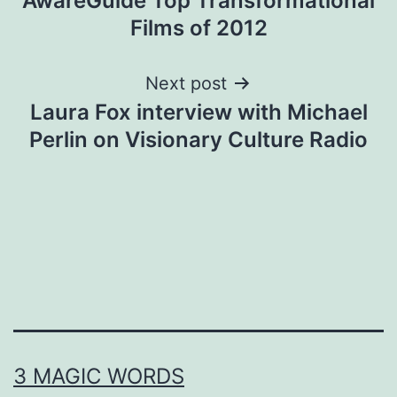
AwareGuide Top Transformational
navigation
Films of 2012
Next post
Laura Fox interview with Michael
Perlin on Visionary Culture Radio
3 MAGIC WORDS