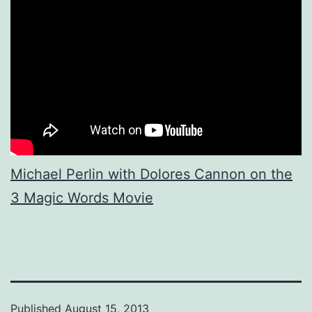
Michael Perlin with Dolores Cannon on the
3 Magic Words Movie
Published
August 15, 2013