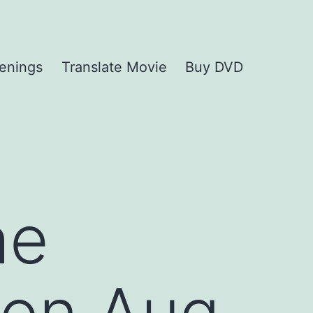
enings
Translate Movie
Buy DVD
he
 on Aug