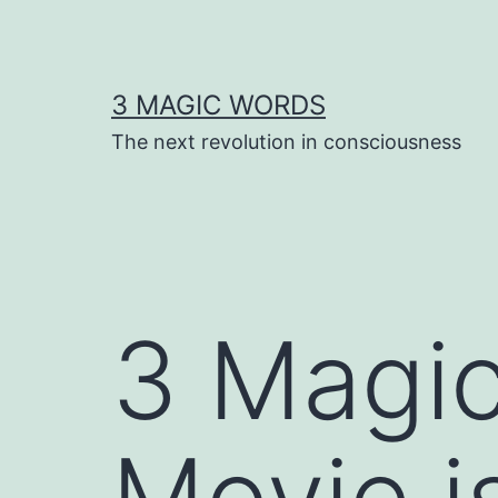
Skip
to
content
3 MAGIC WORDS
The next revolution in consciousness
3 Magi
Movie i