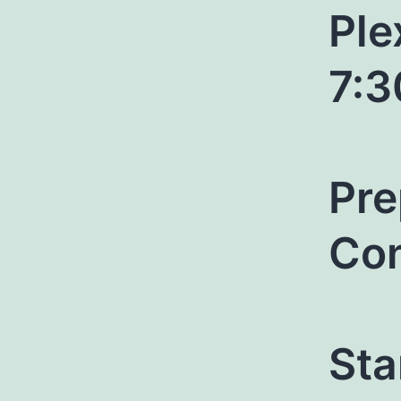
Ple
7:
Pre
Con
Sta