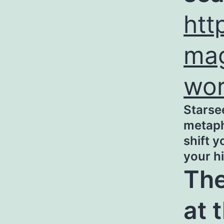
htt
mag
wo
Starse
metaphy
shift 
your h
The
at 