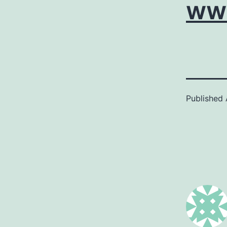
ww
Published