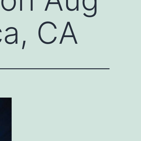
ca, CA