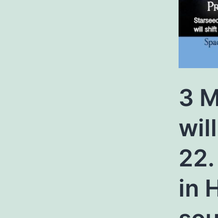
3 M
wil
22.
in 