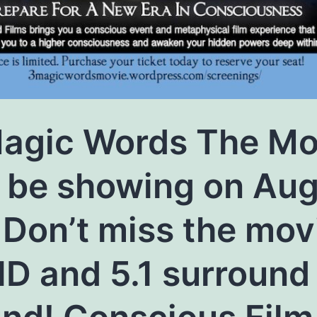
agic Words The Mo
l be showing on Au
 Don’t miss the mov
HD and 5.1 surround