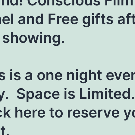
nd! Conscious Film
el and Free gifts af
 showing.
s is a one night eve
y. Space is Limited.
ck here to reserve y
t.