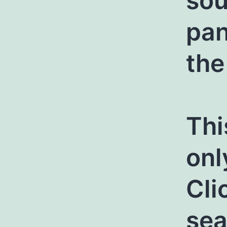
sou
pan
the
Thi
onl
Cli
sea