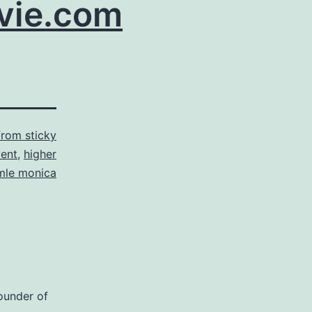
ie.com
from sticky
vent
,
higher
mle monica
ounder of