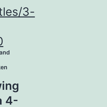
tles/3-
0
 and
ken
wing
a 4-