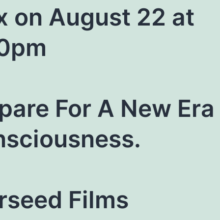
x on August 22 at
30pm
pare For A New Era 
sciousness.
rseed Films