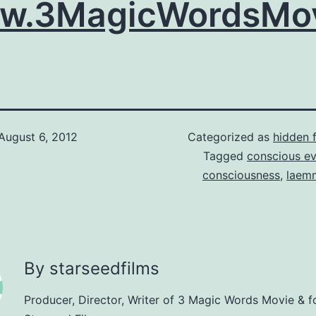
w.3MagicWordsMov
August 6, 2012
Categorized as
hidden 
Tagged
conscious e
consciousness
,
laem
By starseedfilms
Producer, Director, Writer of 3 Magic Words Movie & f