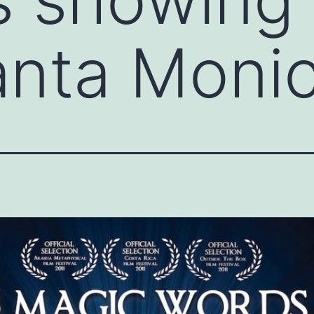
anta Moni