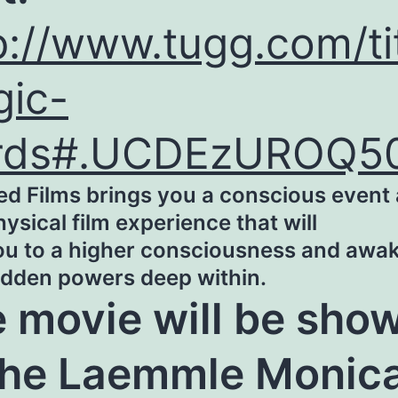
p://www.tugg.com/ti
ic-
rds#.UCDEzUROQ5
ed Films brings you a conscious event
sical film experience that will
you to a higher consciousness and awa
idden powers deep within.
 movie will be sho
the Laemmle Monic