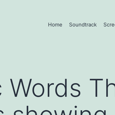
Home
Soundtrack
Scre
c Words T
s showing