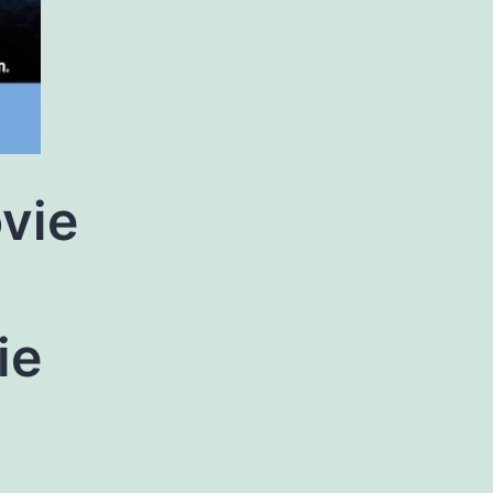
vie
g
ie