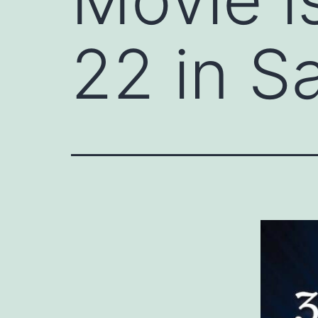
22 in S