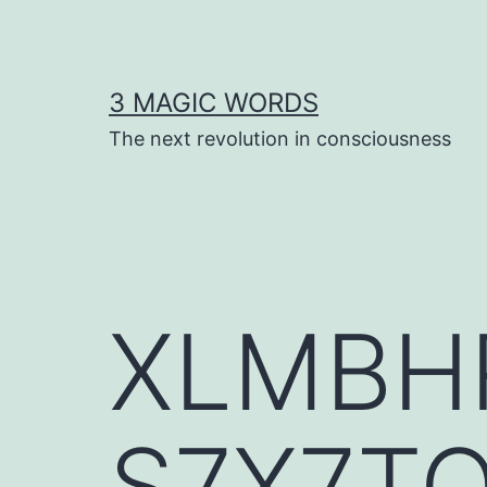
Skip
to
content
3 MAGIC WORDS
The next revolution in consciousness
XLMBH
S7X7T