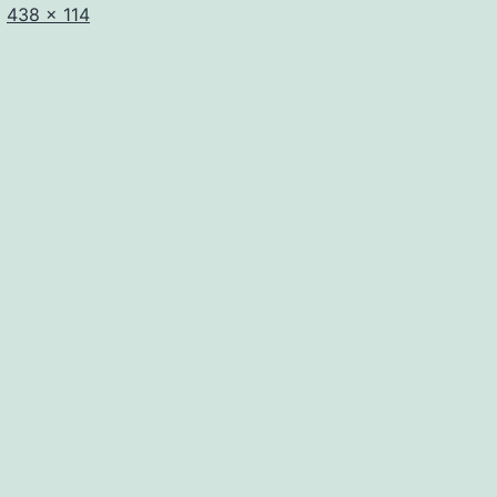
Full
438 × 114
size