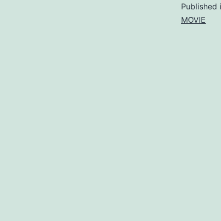
Published 
MOVIE