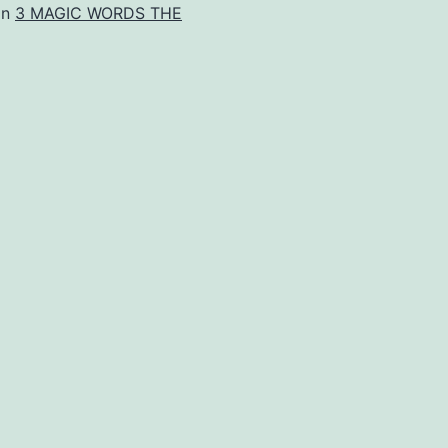
in
3 MAGIC WORDS THE