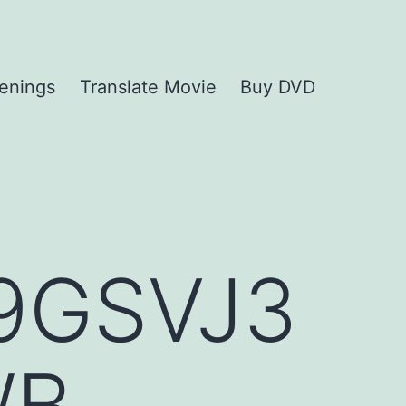
enings
Translate Movie
Buy DVD
9GSVJ3
WB