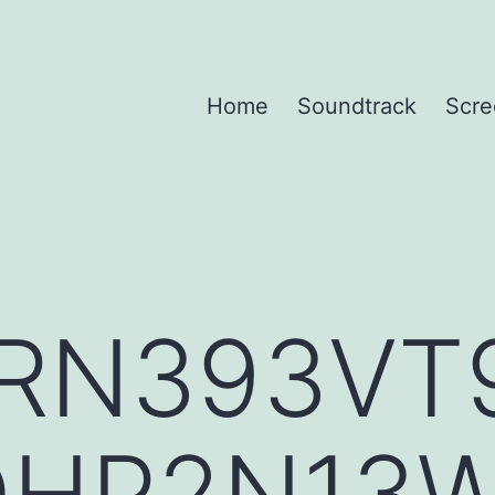
Home
Soundtrack
Scre
RN393VT
QHP2N13