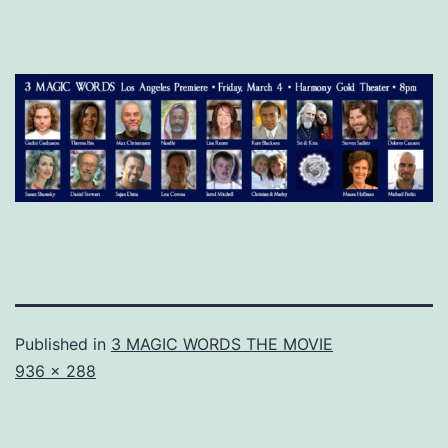
Published in
3 MAGIC WORDS THE MOVIE
Full
936 × 288
size