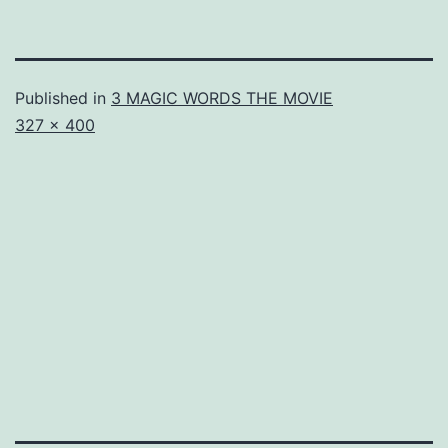
Published in
3 MAGIC WORDS THE MOVIE
Full
327 × 400
size