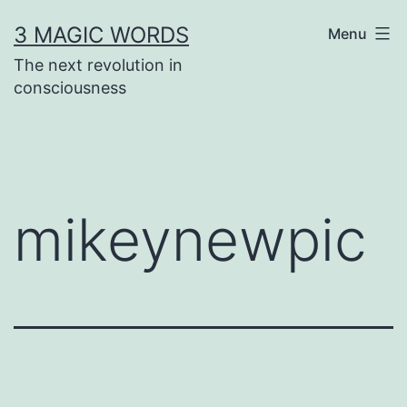
Skip
3 MAGIC WORDS
Menu
to
The next revolution in
content
consciousness
mikeynewpic