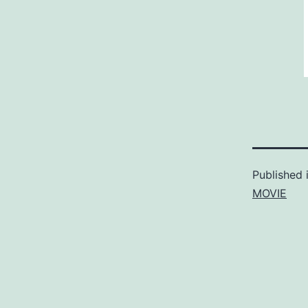
Published 
MOVIE