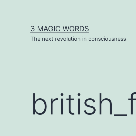
Skip
to
content
3 MAGIC WORDS
The next revolution in consciousness
british_