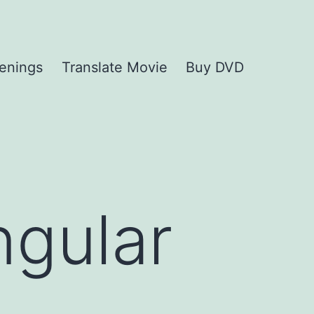
enings
Translate Movie
Buy DVD
ngular