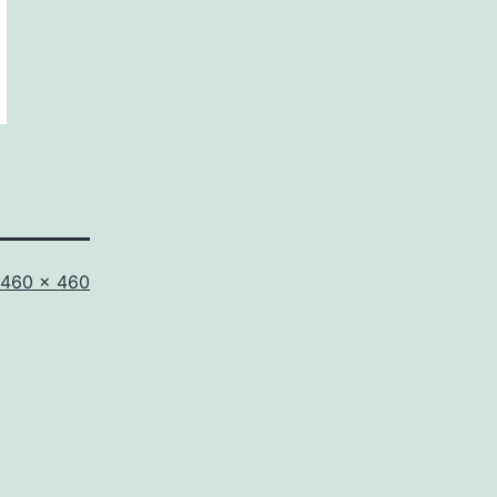
Full
460 × 460
size