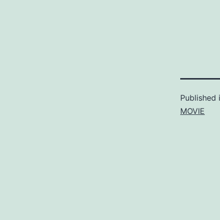
Published 
MOVIE