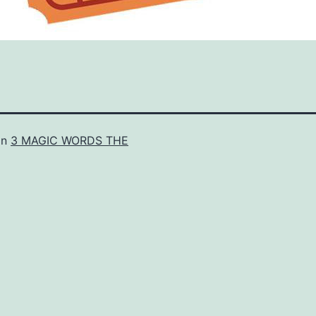
in
3 MAGIC WORDS THE