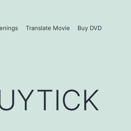
enings
Translate Movie
Buy DVD
UYTICK