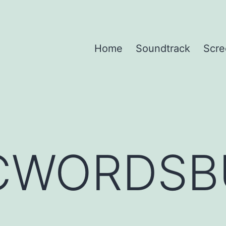
Home
Soundtrack
Scre
CWORDSB