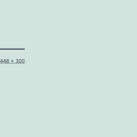
Full
448 × 300
size