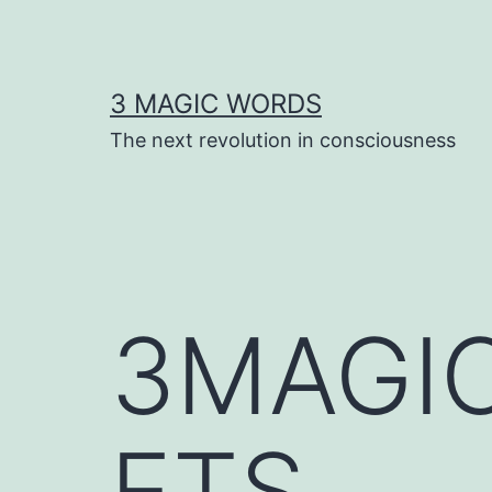
Skip
to
content
3 MAGIC WORDS
The next revolution in consciousness
3MAGI
ETS