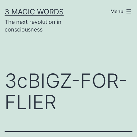
Skip
3 MAGIC WORDS
Menu
to
The next revolution in
content
consciousness
3cBIGZ-FOR-
FLIER