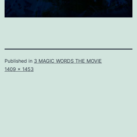
Published in
3 MAGIC WORDS THE MOVIE
Full
1409 × 1453
size