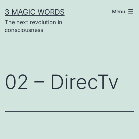
Skip
3 MAGIC WORDS
Menu
to
The next revolution in
content
consciousness
02 – DirecTv