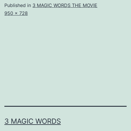
Published in
3 MAGIC WORDS THE MOVIE
Full
950 × 728
size
3 MAGIC WORDS